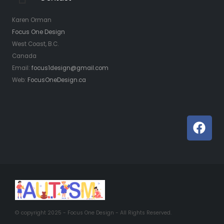
Karen Orman
Focus One Design
West Coast, B.C.
Canada
Email:
focus1design@gmail.com
Web:
FocusOneDesign.ca
© copyright 2025 -
Focus One Design
- All Rights Reserved.