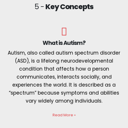
5 -
Key Concepts
What is Autism?
Autism, also called autism spectrum disorder
(ASD), is a lifelong neurodevelopmental
condition that affects how a person
communicates, interacts socially, and
experiences the world. It is described as a
“spectrum” because symptoms and abilities
vary widely among individuals.
Read More
»