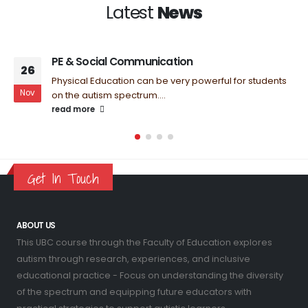
Latest
News
PE & Social Communication
26
Physical Education can be very powerful for students
Nov
on the autism spectrum....
read more
Get In Touch
ABOUT US
This UBC course through the Faculty of Education explores
autism through research, experiences, and inclusive
educational practice - Focus on understanding the diversity
of the spectrum and equipping future educators with