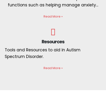
functions such as helping manage anxiety...
Read More
»
Resources
Tools and Resources to aid in Autism
Spectrum Disorder.
Read More
»