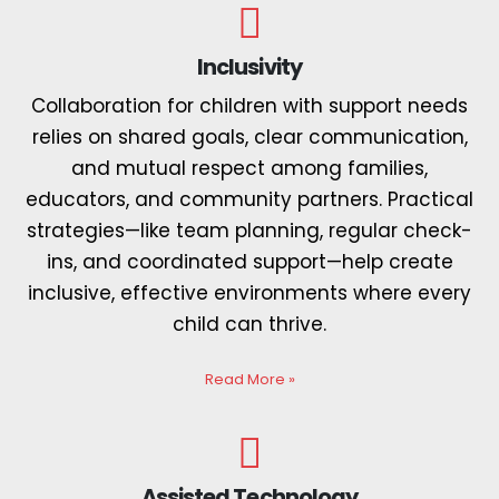
Inclusivity
Collaboration for children with support needs
relies on shared goals, clear communication,
and mutual respect among families,
educators, and community partners. Practical
strategies—like team planning, regular check-
ins, and coordinated support—help create
inclusive, effective environments where every
child can thrive.
Read More
»
Assisted Technology