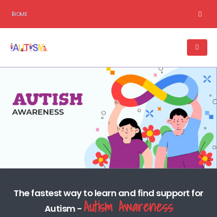
HOME
The fastest way to learn and find support for
Autism Awareness
Autism -