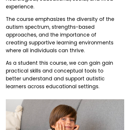
experience.
The course emphasizes the diversity of the
autism spectrum, strengths-based
approaches, and the importance of
creating supportive learning environments
where all individuals can thrive.
As a student this course, we can gain gain
practical skills and conceptual tools to
better understand and support autistic
learners across educational settings.