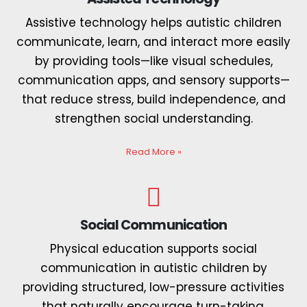
Assistive technology helps autistic children
communicate, learn, and interact more easily
by providing tools—like visual schedules,
communication apps, and sensory supports—
that reduce stress, build independence, and
strengthen social understanding.
Read More
»
Social Communication
Physical education supports social
communication in autistic children by
providing structured, low-pressure activities
that naturally encourage turn-taking,