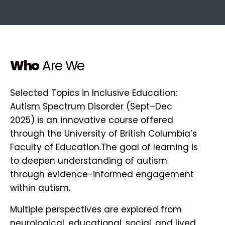
Who
Are We
Selected Topics in Inclusive Education:
Autism Spectrum Disorder (Sept–Dec
2025) is an innovative course offered
through the University of British Columbia’s
Faculty of Education.The goal of learning is
to deepen understanding of autism
through evidence-informed engagement
within autism.
Multiple perspectives are explored from
neurological, educational, social, and lived