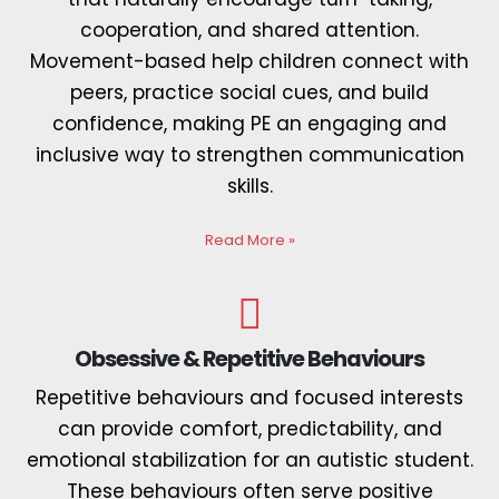
cooperation, and shared attention.
Movement-based help children connect with
peers, practice social cues, and build
confidence, making PE an engaging and
inclusive way to strengthen communication
skills.
Read More
»
Obsessive & Repetitive Behaviours
Repetitive behaviours and focused interests
can provide comfort, predictability, and
emotional stabilization for an autistic student.
These behaviours often serve positive