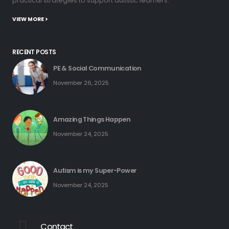
practical strategies to support autistic learners.
VIEW MORE >
RECENT POSTS
PE & Social Communication
November 26, 2025
Amazing Things Happen
November 24, 2025
Autism is my Super-Power
November 24, 2025
Contact